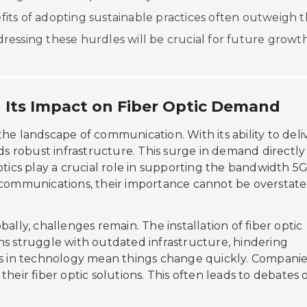
nefits of adopting sustainable practices often outweigh 
ddressing these hurdles will be crucial for future growth
 Its Impact on Fiber Optic Demand
the landscape of communication. With its ability to deli
 robust infrastructure. This surge in demand directly
optics play a crucial role in supporting the bandwidth 5
ecommunications, their importance cannot be overstate
bally, challenges remain. The installation of fiber optic
ns struggle with outdated infrastructure, hindering
ts in technology mean things change quickly. Compani
heir fiber optic solutions. This often leads to debates 