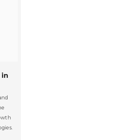
 in
 and
he
rowth
gies.