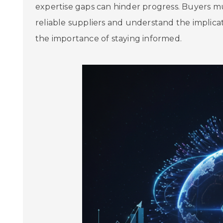
expertise gaps can hinder progress. Buyers mu
reliable suppliers and understand the implicati
the importance of staying informed.