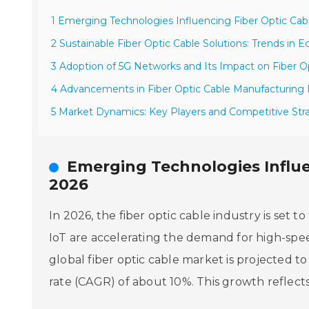
1 Emerging Technologies Influencing Fiber Optic Ca
2 Sustainable Fiber Optic Cable Solutions: Trends in E
3 Adoption of 5G Networks and Its Impact on Fiber
4 Advancements in Fiber Optic Cable Manufacturing
5 Market Dynamics: Key Players and Competitive Stra
Emerging Technologies Influe
2026
In 2026, the fiber optic cable industry is set 
IoT are accelerating the demand for high-spee
global fiber optic cable market is projected 
rate (CAGR) of about 10%. This growth reflect