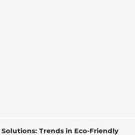
Quality
Technical Ser
Contact
 Solutions: Trends in Eco-Friendly