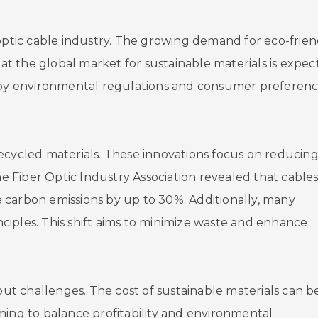
 optic cable industry. The growing demand for eco-frien
hat the global market for sustainable materials is expe
iven by environmental regulations and consumer preferen
ecycled materials. These innovations focus on reducin
he Fiber Optic Industry Association revealed that cable
 carbon emissions by up to 30%. Additionally, many
iples. This shift aims to minimize waste and enhance
hout challenges. The cost of sustainable materials can b
ming to balance profitability and environmental