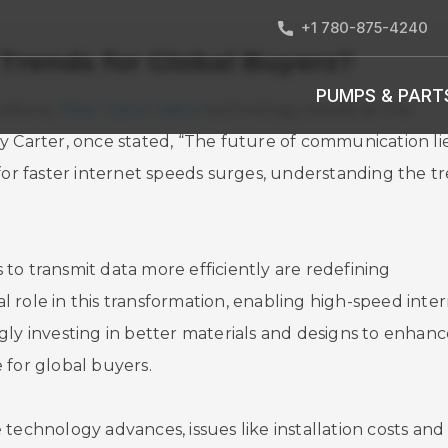
+1 780-875-4240
 Trends for Global Buyers?
PUMPS & PART
ations,
Fiber Optic Cable
technology stands at the
y Carter, once stated, “The future of communication lie
 for faster internet speeds surges, understanding the t
to transmit data more efficiently are redefining
ial role in this transformation, enabling high-speed inte
gly investing in better materials and designs to enhanc
 for global buyers.
technology advances, issues like installation costs and