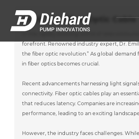
2026 Top Fiber Optic Cable
In the rapidly evolving world of telecommunic
forefront. Renowned industry expert, Dr. Emil
the fiber optic revolution.” As global demand
in fiber optics becomes crucial.
Recent advancements harnessing light signals 
connectivity. Fiber optic cables play an essent
that reduces latency. Companies are increasin
performance, leading to an exciting landscape
However, the industry faces challenges. While 