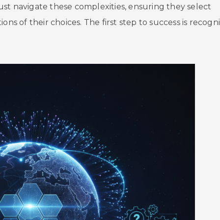
st navigate these complexities, ensuring they select
ons of their choices. The first step to success is recogn