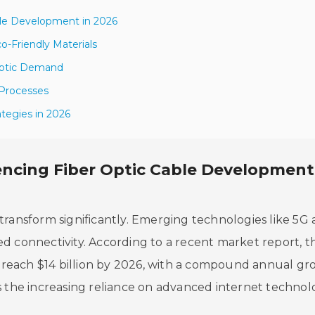
ble Development in 2026
co-Friendly Materials
 Optic Demand
 Processes
tegies in 2026
ncing Fiber Optic Cable Development
to transform significantly. Emerging technologies like 5G
d connectivity. According to a recent market report, t
to reach $14 billion by 2026, with a compound annual g
s the increasing reliance on advanced internet technolo