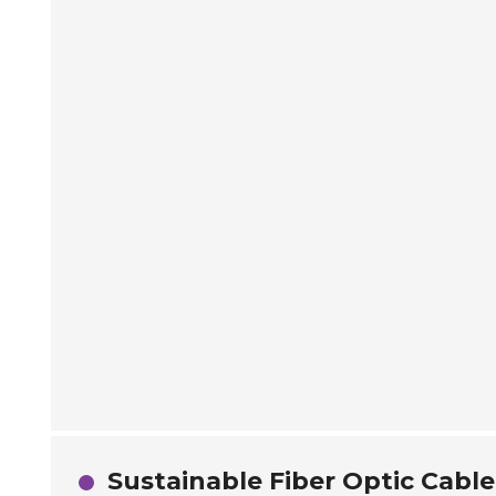
Sustainable Fiber Optic Cable