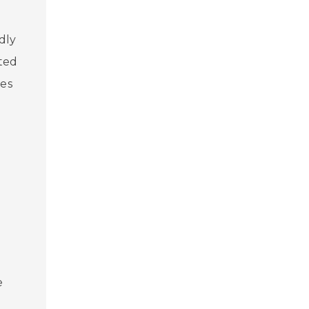
dly
cted
ces
g
s
e