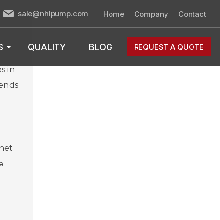
sale@nhlpump.com
Home
Company
Contact
S
QUALITY
BLOG
REQUEST A QUOTE
s in
rends
rnet
e