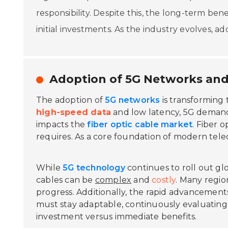
responsibility. Despite this, the long-term be
initial investments. As the industry evolves, a
Adoption of 5G Networks and
The adoption of
5G networks
is transforming 
high-speed data
and low latency, 5G demands
impacts the
fiber optic cable market
. Fiber 
requires. As a core foundation of modern tel
While
5G technology
continues to roll out glo
cables can be
complex
and
costly
. Many regio
progress. Additionally, the rapid advancemen
must stay adaptable, continuously evaluating t
investment versus immediate benefits.