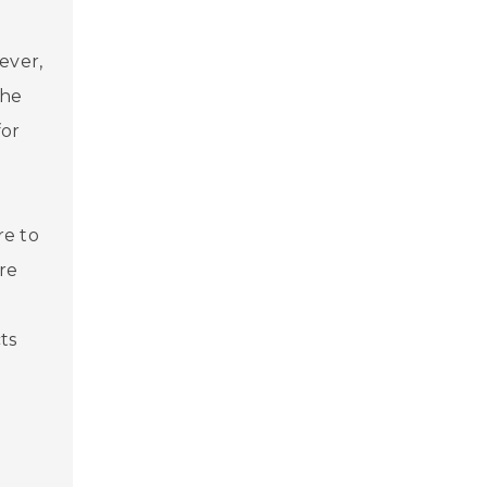
ever,
the
for
re to
re
ts
s