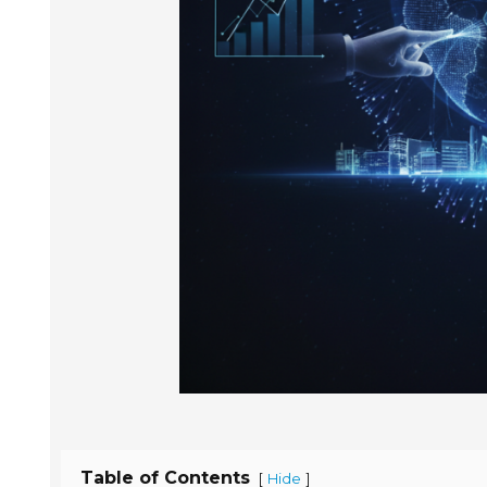
Table of Contents
[
]
Hide