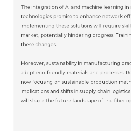
The integration of AI and machine learning 
technologies promise to enhance network effi
implementing these solutions will require skille
market, potentially hindering progress. Trainin
these changes.
Moreover, sustainability in manufacturing pra
adopt eco-friendly materials and processes. R
now focusing on sustainable production method
implications and shifts in supply chain logist
will shape the future landscape of the fiber o