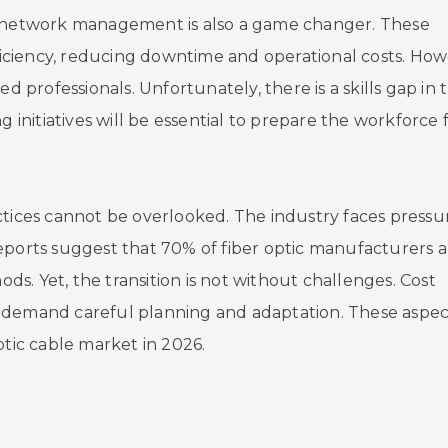
in network management is also a game changer. These
ciency, reducing downtime and operational costs. How
d professionals. Unfortunately, there is a skills gap in 
g initiatives will be essential to prepare the workforce 
ctices cannot be overlooked. The industry faces pressu
eports suggest that 70% of fiber optic manufacturers a
s. Yet, the transition is not without challenges. Cost
Home
ics demand careful planning and adaptation. These aspec
ptic cable market in 2026.
Company
Pumps & Part