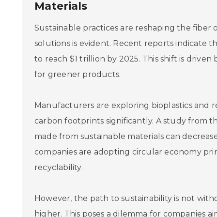
Materials
Sustainable practices are reshaping the fiber
solutions is evident. Recent reports indicate t
to reach $1 trillion by 2025. This shift is dr
for greener products.
Manufacturers are exploring bioplastics and r
carbon footprints significantly. A study from t
made from sustainable materials can decrease
companies are adopting circular economy princ
recyclability.
However, the path to sustainability is not wit
higher. This poses a dilemma for companies ai