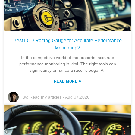
Best LCD Racing Gauge for Accurate Performance
Monitoring?
In the competitive world of motorsports, accurate
performance monitoring is vital. The right tools can
significantly enhance a racer’s edge. An
»
READ MORE
By:
Read my articles
-
Aug 07,2026