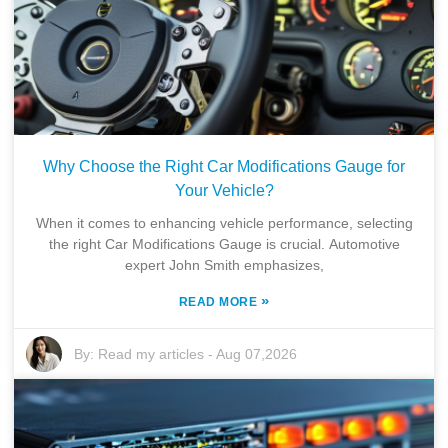
Why Choose the Right Car Modifications Gauge for
Your Vehicle?
When it comes to enhancing vehicle performance, selecting
the right Car Modifications Gauge is crucial. Automotive
expert John Smith emphasizes,
»
READ MORE
By:
Read my articles
-
Aug 07,2026