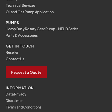
Technical Services
Oil and Gas Pump Application
PUMPS
Heavy Duty Rotary Gear Pump – MEHD Series
Parts & Accessories
GET IN TOUCH
Reseller
Contact Us
Request a Quote
INFORMATION
Data Privacy
Disclaimer
Terms and Conditions