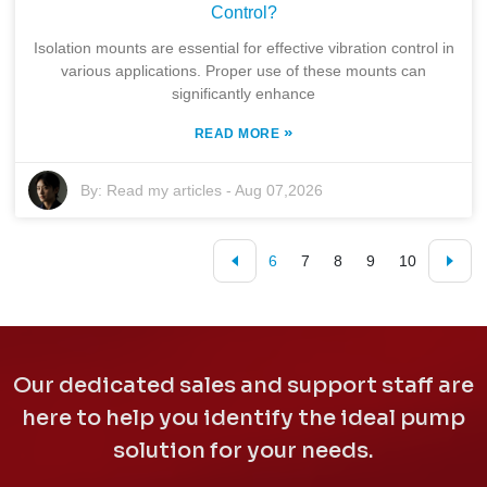
Control?
Isolation mounts are essential for effective vibration control in
various applications. Proper use of these mounts can
significantly enhance
»
READ MORE
By:
Read my articles
-
Aug 07,2026
6
7
8
9
10
Our dedicated sales and support staff are
here to help you identify the ideal pump
solution for your needs.