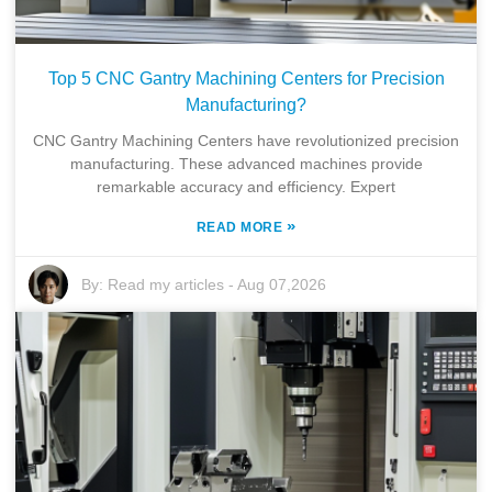
Top 5 CNC Gantry Machining Centers for Precision
Manufacturing?
CNC Gantry Machining Centers have revolutionized precision
manufacturing. These advanced machines provide
remarkable accuracy and efficiency. Expert
»
READ MORE
By:
Read my articles
-
Aug 07,2026