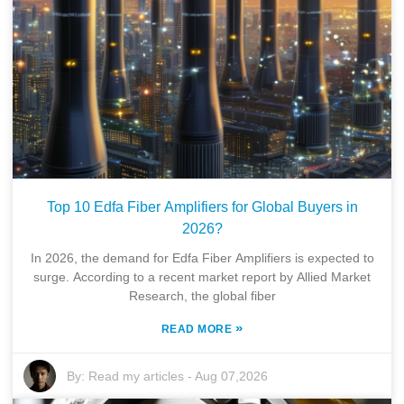
Top 10 Edfa Fiber Amplifiers for Global Buyers in
2026?
In 2026, the demand for Edfa Fiber Amplifiers is expected to
surge. According to a recent market report by Allied Market
Research, the global fiber
»
READ MORE
By:
Read my articles
-
Aug 07,2026