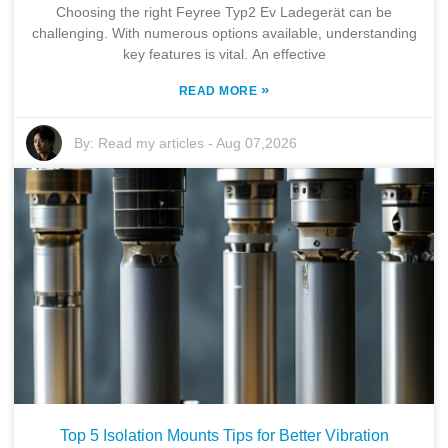
Choosing the right Feyree Typ2 Ev Ladegerät can be
challenging. With numerous options available, understanding
key features is vital. An effective
»
READ MORE
By:
Read my articles
-
Aug 07,2026
Top 5 Isolation Mounts Tips for Better Vibration