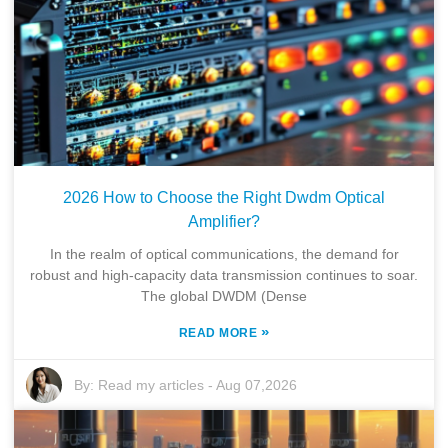
2026 How to Choose the Right Dwdm Optical
Amplifier?
In the realm of optical communications, the demand for
robust and high-capacity data transmission continues to soar.
The global DWDM (Dense
»
READ MORE
By:
Read my articles
-
Aug 07,2026