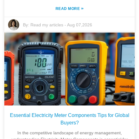
»
READ MORE
By:
Read my articles
-
Aug 07,2026
Essential Electricity Meter Components Tips for Global
Buyers?
Home
In the competitive landscape of energy management,