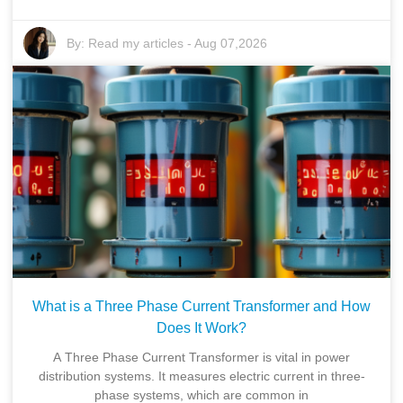
By:
Read my articles
-
Aug 07,2026
What is a Three Phase Current Transformer and How
Does It Work?
A Three Phase Current Transformer is vital in power
distribution systems. It measures electric current in three-
phase systems, which are common in