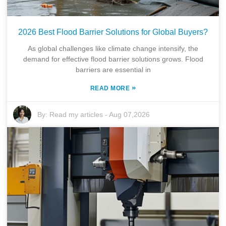
2026 Best Flood Barrier Solutions for Global Buyers?
As global challenges like climate change intensify, the
demand for effective flood barrier solutions grows. Flood
barriers are essential in
»
READ MORE
By:
Read my articles
-
Aug 07,2026