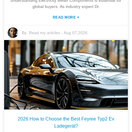
understanding Electricity Meter Components is essential for
Company
global buyers. As industry expert Dr.
Pumps & Parts
»
READ MORE
Quality
By:
Read my articles
-
Aug 07,2026
Technical Services
Contact
2026 How to Choose the Best Feyree Typ2 Ev
Ladegerät?