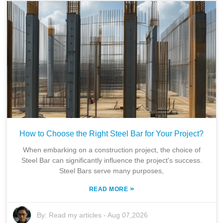
How to Choose the Right Steel Bar for Your Project?
When embarking on a construction project, the choice of
Steel Bar can significantly influence the project's success.
Steel Bars serve many purposes,
»
READ MORE
By:
Read my articles
-
Aug 07,2026