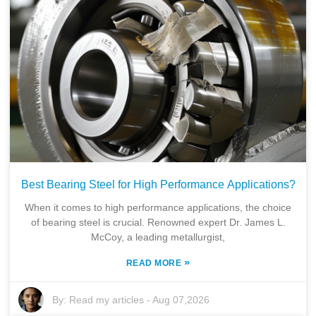
Best Bearing Steel for High Performance Applications?
When it comes to high performance applications, the choice
of bearing steel is crucial. Renowned expert Dr. James L.
McCoy, a leading metallurgist,
»
READ MORE
By:
Read my articles
-
Aug 07,2026