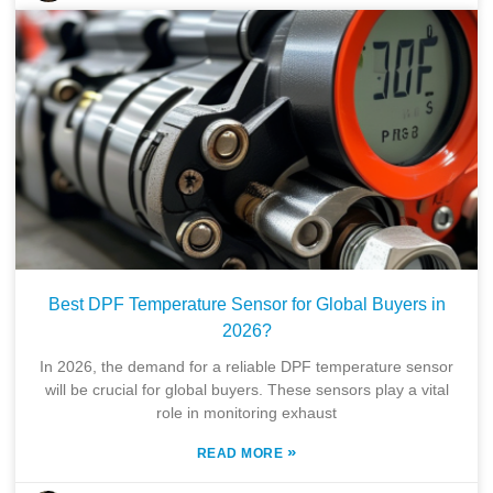
Best DPF Temperature Sensor for Global Buyers in
2026?
In 2026, the demand for a reliable DPF temperature sensor
will be crucial for global buyers. These sensors play a vital
role in monitoring exhaust
»
READ MORE