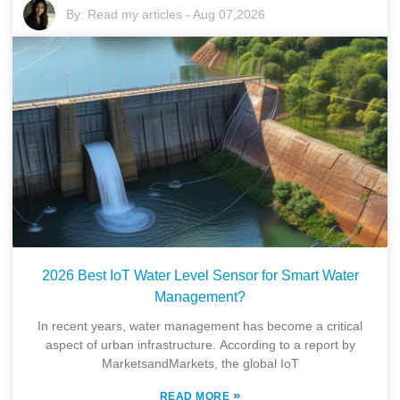
By:
Read my articles
-
Aug 07,2026
2026 Best IoT Water Level Sensor for Smart Water
Management?
In recent years, water management has become a critical
aspect of urban infrastructure. According to a report by
MarketsandMarkets, the global IoT
»
READ MORE