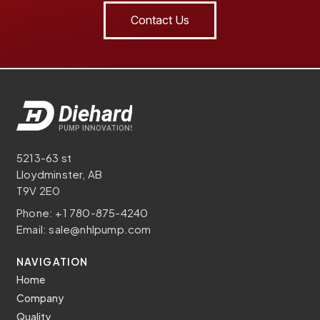
Contact Us
5213-63 st
Lloydminster, AB
T9V 2E0
Phone:
+1 780-875-4240
Email:
sale@nhlpump.com
NAVIGATION
Home
Company
Quality