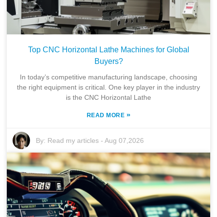
Top CNC Horizontal Lathe Machines for Global
Buyers?
In today’s competitive manufacturing landscape, choosing
the right equipment is critical. One key player in the industry
is the CNC Horizontal Lathe
»
READ MORE
By:
Read my articles
-
Aug 07,2026