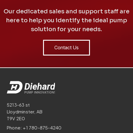
Our dedicated sales and support staff are
here to help you identify the ideal pump
solution for your needs.
Contact Us
5213-63 st
Lloydminster, AB
T9V 2E0
Phone:
+1 780-875-4240