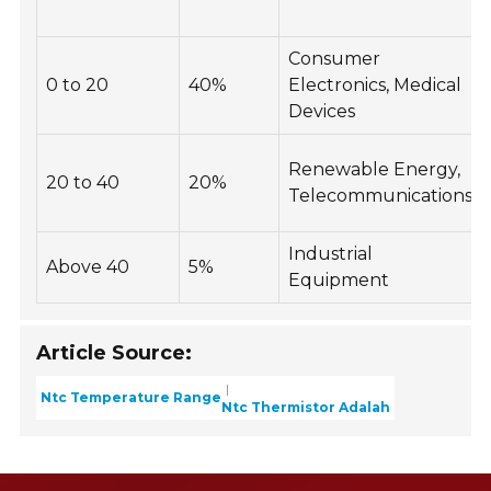
Consumer
0 to 20
40%
Electronics, Medical
Devices
Renewable Energy,
20 to 40
20%
Telecommunications
Industrial
Above 40
5%
Equipment
Article Source:
Ntc Temperature Range
Ntc Thermistor Adalah