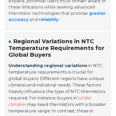
expand, potential users must remain aware of
these limitations while seeking advanced
thermistor technologies that promise
greater
accuracy
and
reliability
.
Regional Variations in NTC
Temperature Requirements for
Global Buyers
Understanding regional variations
in NTC
temperature requirements is crucial for
global buyers. Different regions have unique
climates and industrial needs. These factors
heavily influence the type of NTC thermistors
required. For instance, buyers in
colder
climates
may need thermistors with a broader
temperature range. In contrast, those in