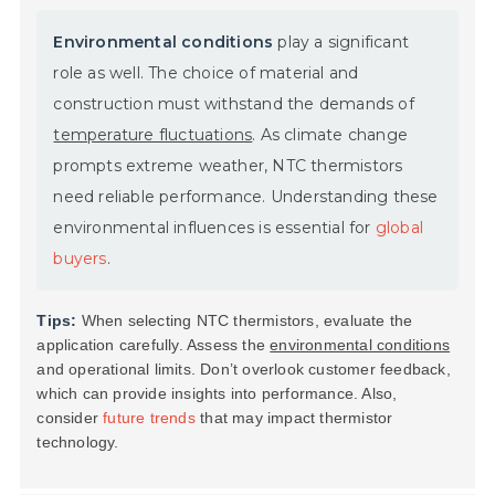
Environmental conditions
play a significant
role as well. The choice of material and
construction must withstand the demands of
temperature fluctuations
. As climate change
prompts extreme weather, NTC thermistors
need reliable performance. Understanding these
environmental influences is essential for
global
buyers
.
Tips:
When selecting NTC thermistors, evaluate the
application carefully. Assess the
environmental conditions
and operational limits. Don’t overlook customer feedback,
which can provide insights into performance. Also,
consider
future trends
that may impact thermistor
technology.