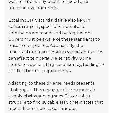
warmer areas may prioritize speed and
precision over extremes.
Local industry standards are also key. In
certain regions, specific temperature
thresholds are mandated by regulations.
Buyers must be aware of these standards to
ensure
compliance
. Additionally, the
manufacturing processes in various industries
can affect temperature sensitivity. Some
industries demand higher accuracy, leading to
stricter thermal requirements.
Adapting to these diverse needs presents
challenges. There may be discrepancies in
supply chains and logistics. Buyers often
struggle to find suitable NTC thermistors that
meet all parameters. Continuous