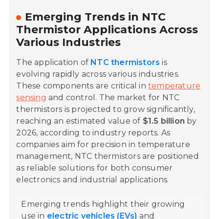
Emerging Trends in NTC
Thermistor Applications Across
Various Industries
The application of
NTC thermistors
is
evolving rapidly across various industries.
These components are critical in
temperature
sensing
and control. The market for NTC
thermistors is projected to grow significantly,
reaching an estimated value of
$1.5 billion
by
2026, according to industry reports. As
companies aim for precision in temperature
management, NTC thermistors are positioned
as reliable solutions for both consumer
electronics and industrial applications.
Emerging trends highlight their growing
use in
electric vehicles (EVs)
and