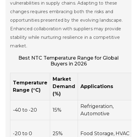
vulnerabilities in supply chains. Adapting to these
changes requires embracing both the risks and
opportunities presented by the evolving landscape.
Enhanced collaboration with suppliers may provide
stability while nurturing resilience in a competitive
market.
Best NTC Temperature Range for Global
Buyers in 2026
Market
Temperature
Demand
Applications
Range (°C)
(%)
Refrigeration,
-40 to -20
15%
Automotive
-20 to 0
25%
Food Storage, HVAC