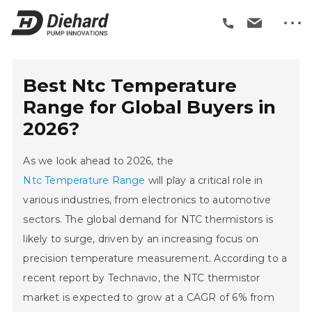
Best Ntc Temperature
Range for Global Buyers in
2026?
As we look ahead to 2026, the
Ntc Temperature Range
will play a critical role in
various industries, from electronics to automotive
sectors. The global demand for NTC thermistors is
likely to surge, driven by an increasing focus on
precision temperature measurement. According to a
recent report by Technavio, the NTC thermistor
market is expected to grow at a CAGR of 6% from