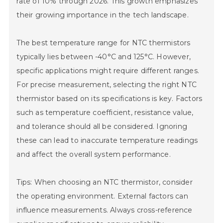
rate of 10% through 2026. This growth emphasizes
their growing importance in the tech landscape.
The best temperature range for NTC thermistors
typically lies between -40°C and 125°C. However,
specific applications might require different ranges.
For precise measurement, selecting the right NTC
thermistor based on its specifications is key. Factors
such as temperature coefficient, resistance value,
and tolerance should all be considered. Ignoring
these can lead to inaccurate temperature readings
and affect the overall system performance.
Tips: When choosing an NTC thermistor, consider
the operating environment. External factors can
influence measurements. Always cross-reference