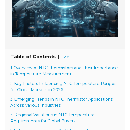
Table of Contents
[
]
Hide
1 Overview of NTC Thermistors and Their Importance
in Temperature Measurement
2 Key Factors Influencing NTC Temperature Ranges
for Global Markets in 2026
3 Emerging Trends in NTC Thermistor Applications
Across Various Industries
4 Regional Variations in NTC Temperature
Requirements for Global Buyers