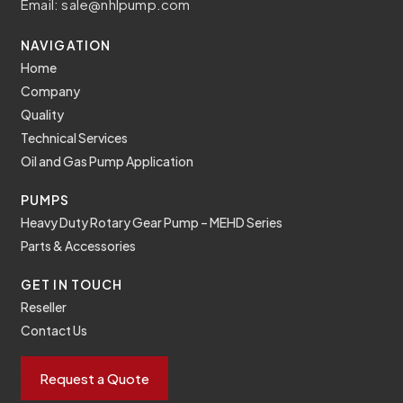
Email:
sale@nhlpump.com
NAVIGATION
Home
Company
Quality
Technical Services
Oil and Gas Pump Application
PUMPS
Heavy Duty Rotary Gear Pump – MEHD Series
Parts & Accessories
GET IN TOUCH
Reseller
Contact Us
Request a Quote