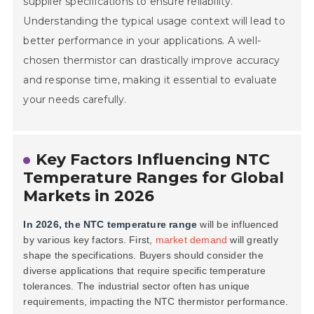
supplier specifications to ensure reliability.
Understanding the typical usage context will lead to
better performance in your applications. A well-
chosen thermistor can drastically improve accuracy
and response time, making it essential to evaluate
your needs carefully.
Key Factors Influencing NTC
Temperature Ranges for Global
Markets in 2026
In 2026, the NTC temperature range
will be influenced
by various key factors. First,
market demand
will greatly
shape the specifications. Buyers should consider the
diverse applications
that require specific temperature
tolerances. The industrial sector often has unique
requirements, impacting the NTC thermistor performance.