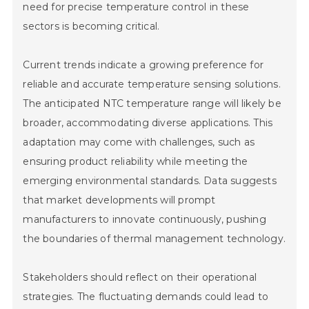
need for precise temperature control in these
sectors is becoming critical.
Current trends indicate a growing preference for
reliable and accurate temperature sensing solutions.
The anticipated NTC temperature range will likely be
Home
broader, accommodating diverse applications. This
adaptation may come with challenges, such as
Company
ensuring product reliability while meeting the
emerging environmental standards. Data suggests
Pumps & Parts
that market developments will prompt
Quality
manufacturers to innovate continuously, pushing
the boundaries of thermal management technology.
Technical Services
Stakeholders should reflect on their operational
Contact
strategies. The fluctuating demands could lead to