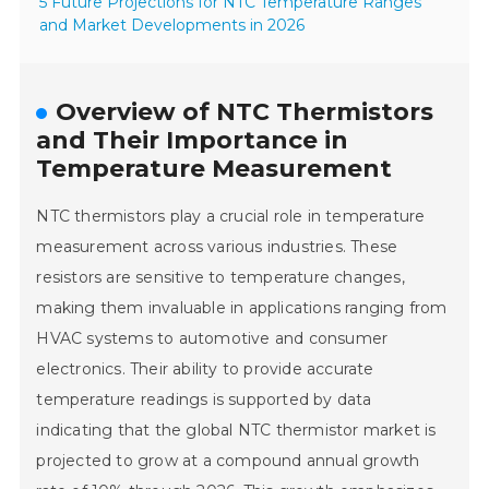
5 Future Projections for NTC Temperature Ranges
and Market Developments in 2026
Overview of NTC Thermistors
and Their Importance in
Temperature Measurement
NTC thermistors play a crucial role in temperature
measurement across various industries. These
resistors are sensitive to temperature changes,
making them invaluable in applications ranging from
HVAC systems to automotive and consumer
electronics. Their ability to provide accurate
temperature readings is supported by data
indicating that the global NTC thermistor market is
projected to grow at a compound annual growth