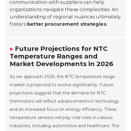
communication with suppliers can help
organizations navigate these complexities. An
understanding of regional nuances ultimately
fosters
better procurement strategies
.
Future Projections for NTC
Temperature Ranges and
Market Developments in 2026
As we approach 2026, the NTC temperature range
market is projected to evolve significantly. Future
projections suggest that the demand for NTC
thermistors will reflect advancements in technology
and an increased focus on energy efficiency. These
temperature sensors will play vital roles in various
industries, including automotive and healthcare. The