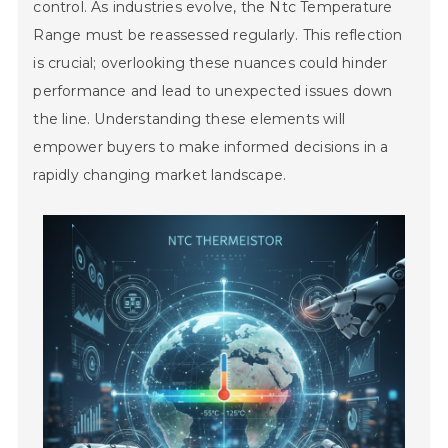
control. As industries evolve, the Ntc Temperature
Range must be reassessed regularly. This reflection
is crucial; overlooking these nuances could hinder
performance and lead to unexpected issues down
the line. Understanding these elements will
empower buyers to make informed decisions in a
rapidly changing market landscape.