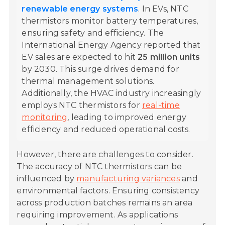
renewable energy systems
. In EVs, NTC
thermistors monitor battery temperatures,
ensuring safety and efficiency. The
International Energy Agency reported that
EV sales are expected to hit
25 million units
by 2030. This surge drives demand for
thermal management solutions.
Additionally, the HVAC industry increasingly
employs NTC thermistors for
real-time
monitoring
, leading to improved energy
efficiency and reduced operational costs.
However, there are challenges to consider.
The accuracy of NTC thermistors can be
influenced by
manufacturing variances
and
environmental factors. Ensuring consistency
across production batches remains an area
requiring improvement. As applications