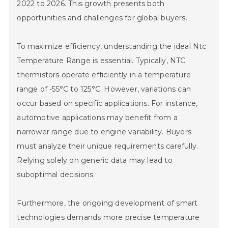
2022 to 2026. This growth presents both
opportunities and challenges for global buyers.
To maximize efficiency, understanding the ideal Ntc
Temperature Range is essential. Typically, NTC
thermistors operate efficiently in a temperature
range of -55°C to 125°C. However, variations can
occur based on specific applications. For instance,
automotive applications may benefit from a
narrower range due to engine variability. Buyers
must analyze their unique requirements carefully.
Relying solely on generic data may lead to
suboptimal decisions.
Furthermore, the ongoing development of smart
technologies demands more precise temperature