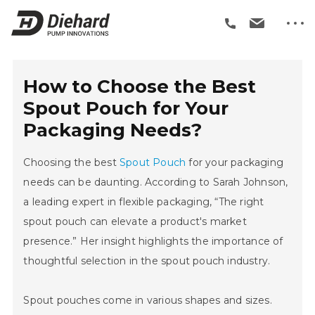
How to Choose the Best
Spout Pouch for Your
Packaging Needs?
Choosing the best
Spout Pouch
for your packaging
needs can be daunting. According to Sarah Johnson,
a leading expert in flexible packaging, “The right
spout pouch can elevate a product's market
presence.” Her insight highlights the importance of
thoughtful selection in the spout pouch industry.
Spout pouches come in various shapes and sizes.