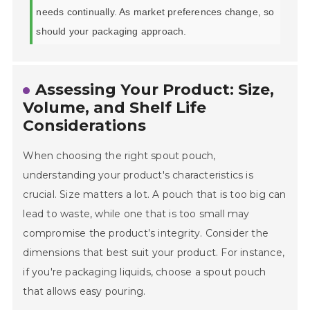
needs continually. As market preferences change, so
should your packaging approach.
Assessing Your Product: Size,
Volume, and Shelf Life
Considerations
When choosing the right spout pouch,
understanding your product's characteristics is
crucial. Size matters a lot. A pouch that is too big can
lead to waste, while one that is too small may
compromise the product’s integrity. Consider the
dimensions that best suit your product. For instance,
if you're packaging liquids, choose a spout pouch
that allows easy pouring.