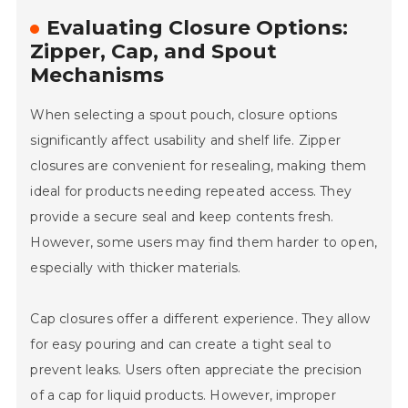
Evaluating Closure Options:
Zipper, Cap, and Spout
Mechanisms
When selecting a spout pouch, closure options
significantly affect usability and shelf life. Zipper
closures are convenient for resealing, making them
ideal for products needing repeated access. They
provide a secure seal and keep contents fresh.
However, some users may find them harder to open,
especially with thicker materials.
Cap closures offer a different experience. They allow
for easy pouring and can create a tight seal to
prevent leaks. Users often appreciate the precision
of a cap for liquid products. However, improper