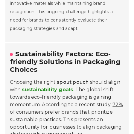
innovative materials while maintaining brand
recognition. This ongoing challenge highlights a
need for brands to consistently evaluate their
Home
packaging strategies and adapt.
Company
Sustainability Factors: Eco-
Pumps & Parts
friendly Solutions in Packaging
Choices
Quality
Choosing the right
spout pouch
should align
Technical Services
with
sustainability goals
. The global shift
Contact
towards eco-friendly packaging is gaining
momentum. According to a recent study,
72%
of consumers prefer brands that prioritize
sustainable practices. This presents an
opportunity for businesses to align packaging