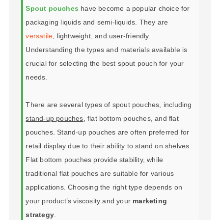
Spout pouches
have become a popular choice for
packaging liquids and semi-liquids. They are
versatile
, lightweight, and user-friendly.
Understanding the types and materials available is
crucial for selecting the best spout pouch for your
needs.
There are several types of spout pouches, including
stand-up pouches
, flat bottom pouches, and flat
pouches. Stand-up pouches are often preferred for
retail display due to their ability to stand on shelves.
Flat bottom pouches provide stability, while
traditional flat pouches are suitable for various
applications. Choosing the right type depends on
your product’s viscosity and your
marketing
strategy
.