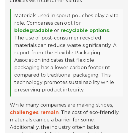
choices with customer values.
Materials used in spout pouches play a vital
role. Companies can opt for
biodegradable
or
recyclable options
.
The use of post-consumer recycled
materials can reduce waste significantly. A
report from the Flexible Packaging
Association indicates that flexible
packaging has a lower carbon footprint
compared to traditional packaging. This
technology promotes sustainability while
preserving product integrity.
While many companies are making strides,
challenges remain
. The cost of eco-friendly
materials can be a barrier for some.
Additionally, the industry often lacks