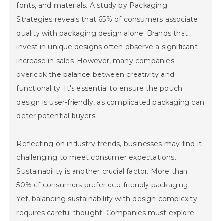
fonts, and materials. A study by Packaging
Strategies reveals that 65% of consumers associate
quality with packaging design alone. Brands that
invest in unique designs often observe a significant
increase in sales. However, many companies
overlook the balance between creativity and
functionality. It's essential to ensure the pouch
design is user-friendly, as complicated packaging can
deter potential buyers.
Reflecting on industry trends, businesses may find it
challenging to meet consumer expectations.
Sustainability is another crucial factor. More than
50% of consumers prefer eco-friendly packaging.
Yet, balancing sustainability with design complexity
requires careful thought. Companies must explore