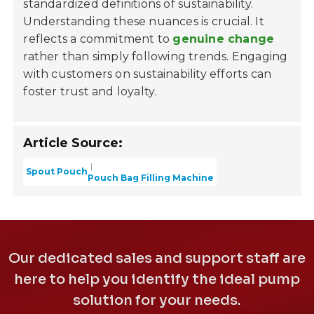
standardized definitions of sustainability.
Understanding these nuances is crucial. It
reflects a commitment to
genuine change
rather than simply following trends. Engaging
with customers on sustainability efforts can
foster trust and loyalty.
Article Source:
Spout Pouch
Pouch Bag Filling Machine
Our dedicated sales and support staff are
here to help you identify the ideal pump
solution for your needs.