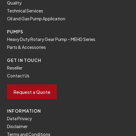
Quality
Technical Services
Oil and Gas Pump Application
PUMPS
Heavy Duty Rotary Gear Pump – MEHD Series
Parts & Accessories
GET IN TOUCH
Reseller
Contact Us
Request a Quote
INFORMATION
Data Privacy
Disclaimer
Terms and Conditions