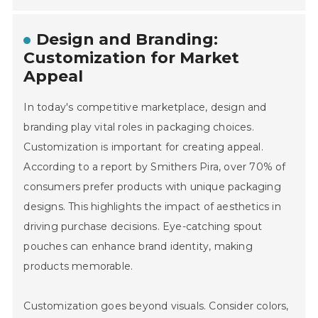
Design and Branding:
Customization for Market
Appeal
In today's competitive marketplace, design and
branding play vital roles in packaging choices.
Customization is important for creating appeal.
According to a report by Smithers Pira, over 70% of
consumers prefer products with unique packaging
designs. This highlights the impact of aesthetics in
driving purchase decisions. Eye-catching spout
pouches can enhance brand identity, making
products memorable.
Customization goes beyond visuals. Consider colors,