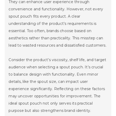
They can enhance user experience through
convenience and functionality. However, not every
spout pouch fits every product. A clear
understanding of the product’s requirements is
essential. Too often, brands choose based on
aesthetics rather than practicality. This misstep can
lead to wasted resources and dissatisfied customers.
Consider the product’s viscosity, shelf life, and target
audience when selecting a spout pouch. It’s crucial
to balance design with functionality. Even minor
details, like the spout size, can impact user
experience significantly. Reflecting on these factors
may uncover opportunities for improvement. The
ideal spout pouch not only serves its practical
purpose but also strengthens brand identity.