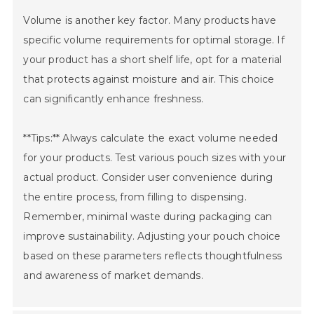
Volume is another key factor. Many products have
specific volume requirements for optimal storage. If
your product has a short shelf life, opt for a material
that protects against moisture and air. This choice
can significantly enhance freshness.
**Tips:** Always calculate the exact volume needed
for your products. Test various pouch sizes with your
actual product. Consider user convenience during
the entire process, from filling to dispensing.
Remember, minimal waste during packaging can
improve sustainability. Adjusting your pouch choice
based on these parameters reflects thoughtfulness
and awareness of market demands.