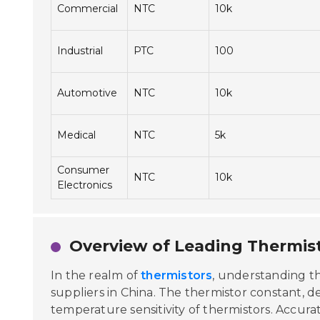
Commercial
NTC
10k
Industrial
PTC
100
Automotive
NTC
10k
Medical
NTC
5k
Consumer
NTC
10k
Electronics
Overview of Leading Thermist
In the realm of
thermistors
, understanding t
suppliers in China. The thermistor constant, de
temperature sensitivity of thermistors. Accura