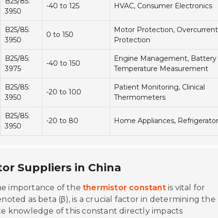
B25/85:
-40 to 125
HVAC, Consumer Electronics
3950
Quality
B25/85:
Motor Protection, Overcurrent
0 to 150
3950
Protection
Technical Ser
B25/85:
Engine Management, Battery
-40 to 150
3975
Temperature Measurement
Contact
B25/85:
Patient Monitoring, Clinical
-20 to 100
3950
Thermometers
B25/85:
-20 to 80
Home Appliances, Refrigerato
3950
or Suppliers in China
he importance of the
thermistor constant
is vital for
noted as beta (β), is a crucial factor in determining the
te knowledge of this constant directly impacts