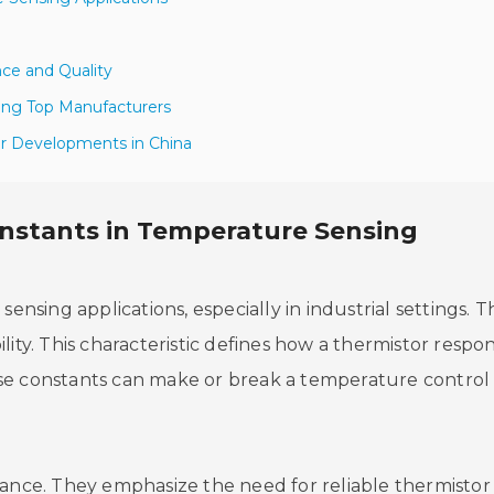
ce and Quality
ong Top Manufacturers
er Developments in China
onstants in Temperature Sensing
ensing applications, especially in industrial settings. T
lity. This characteristic defines how a thermistor respo
se constants can make or break a temperature control
tance. They emphasize the need for reliable thermistor