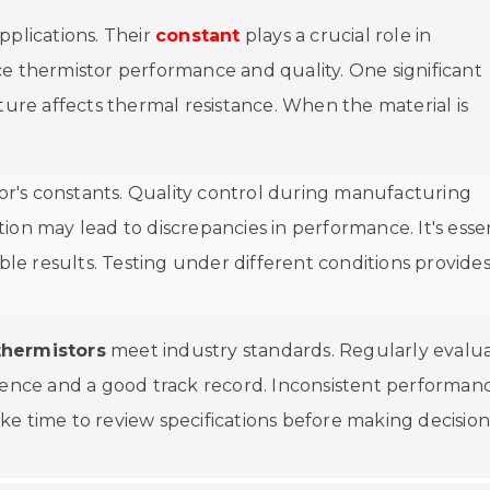
pplications. Their
constant
plays a crucial role in
ce thermistor performance and quality. One significant
ture affects thermal resistance. When the material is
r's constants. Quality control during manufacturing
ion may lead to discrepancies in performance. It's essen
ble results. Testing under different conditions provide
thermistors
meet industry standards. Regularly evalu
rience and a good track record. Inconsistent performan
Take time to review specifications before making decision