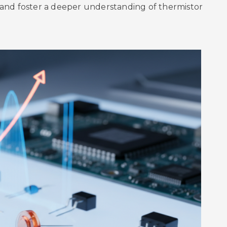
and foster a deeper understanding of thermistor