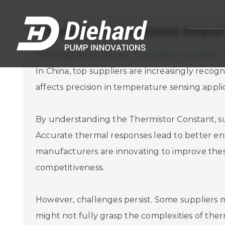
Thermistor Constant Import
The importance of the "
Thermistor Constant
"
In China, top suppliers are increasingly recog
affects precision in temperature sensing applica
By understanding the Thermistor Constant, sup
Accurate thermal responses lead to better en
manufacturers are innovating to improve thes
competitiveness.
However, challenges persist. Some suppliers m
might not fully grasp the complexities of the