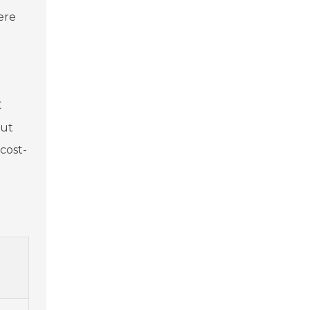
ere
e
C
but
cost-
s