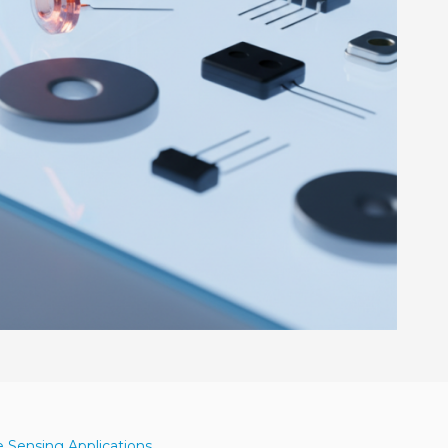
e Sensing Applications