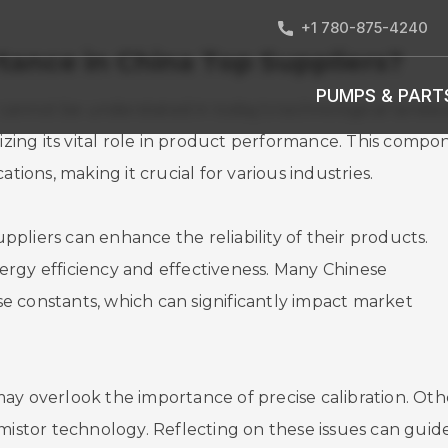
+1 780-875-4240
ance in China Top Suppliers?
PUMPS & PART
 cannot be understated in today's technological landsc
nizing its vital role in product performance. This compo
tions, making it crucial for various industries.
pliers can enhance the reliability of their products.
ergy efficiency and effectiveness. Many Chinese
e constants, which can significantly impact market
ay overlook the importance of precise calibration. Oth
rmistor technology. Reflecting on these issues can guid