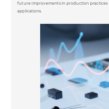
future improvements in production practices 
applications.