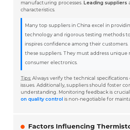
manufacturing processes.
Leading suppliers
a
characteristics.
Many top suppliers in China excel in provid
technology and rigorous testing methods to e
inspires confidence among their customers. T
these suppliers. They must address unique 
consumer electronics.
Tips:
Always verify the technical specifications 
issues. Additionally, suppliers should foster 
understanding. Monitoring feedback is crucial,
on quality control
is non-negotiable for maint
Factors Influencing Thermist