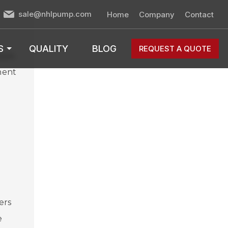
sale@nhlpump.com
Home
Company
Contact
S
QUALITY
BLOG
REQUEST A QUOTE
ape.
nent
ers
e