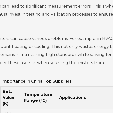
s can lead to significant measurement errors. This is wh
ust invest in testing and validation processes to ensur
tors can cause various problems. For example, in HVA
ficient heating or cooling. This not only wastes energy 
emains in maintaining high standards while striving for 
ider these aspects when sourcing thermistors from
Home
 Importance in China Top Suppliers
Company
Beta
Temperature
Value
Applications
Range (°C)
Pumps & Part
(K)