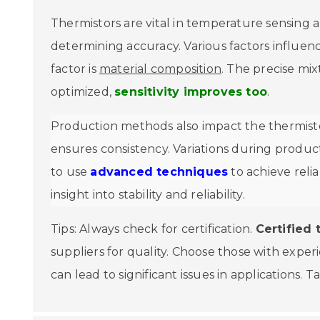
Thermistors are vital in temperature sensing a
determining accuracy. Various factors influen
factor is
material composition
. The precise mix
optimized,
sensitivity improves too
.
Production methods also impact the thermisto
ensures consistency. Variations during product
to use
advanced techniques
to achieve relia
insight into stability and reliability.
Tips: Always check for certification.
Certified 
suppliers for quality. Choose those with expe
can lead to significant issues in applications. 