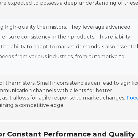
re expected to possess a deep understanding of thes
ing high-quality thermistors. They leverage advanced
nsure consistency in their products. This reliability
he ability to adapt to market demands is also essential
needs from various industries, from automotive to
of thermistors. Small inconsistencies can lead to signifi
communication channels with clients for better
 as it allows for agile response to market changes.
Foc
aining a competitive edge.
or Constant Performance and Quality