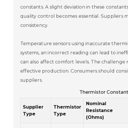
constants. A slight deviation in these constant
quality control becomes essential. Suppliers m
consistency.
Temperature sensors using inaccurate thermis
systems, an incorrect reading can lead to inef
can also affect comfort levels. The challenge r
effective production. Consumers should cons
suppliers.
Thermistor Constant
Nominal
Supplier
Thermistor
Resistance
Type
Type
(Ohms)