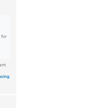
e
 for
cant
using