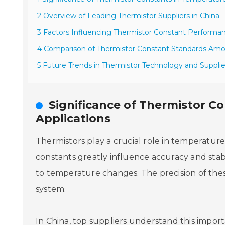
2 Overview of Leading Thermistor Suppliers in China
3 Factors Influencing Thermistor Constant Performan
4 Comparison of Thermistor Constant Standards Am
5 Future Trends in Thermistor Technology and Suppli
Significance of Thermistor C
Applications
Thermistors play a crucial role in temperature s
constants greatly influence accuracy and stabi
to temperature changes. The precision of the
system.
In China, top suppliers understand this impor