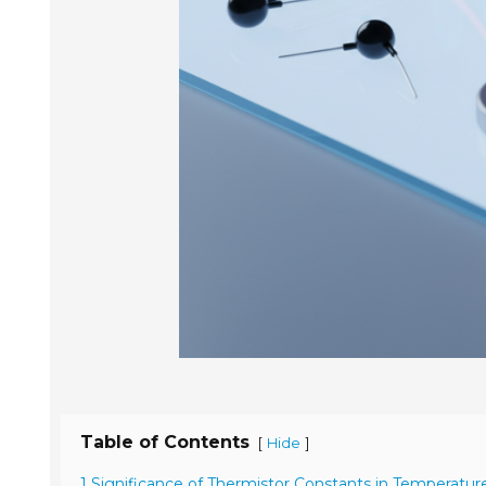
Table of Contents
[
]
Hide
1 Significance of Thermistor Constants in Temperatur