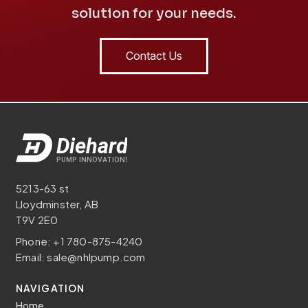
solution for your needs.
Contact Us
5213-63 st
Lloydminster, AB
T9V 2E0
Phone:
+1 780-875-4240
Email:
sale@nhlpump.com
NAVIGATION
Home