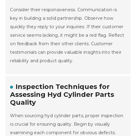
Consider their responsiveness. Communication is
key in building a solid partnership. Observe how
quickly they reply to your inquiries. If their customer
service seems lacking, it might be a red flag. Reflect
on feedback from their other clients. Customer
testimonials can provide valuable insights into their
reliability and product quality.
Inspection Techniques for
Assessing Hyd Cylinder Parts
Quality
When sourcing hyd cylinder parts, proper inspection
is crucial for ensuring quality. Begin by visually
examining each component for obvious defects.