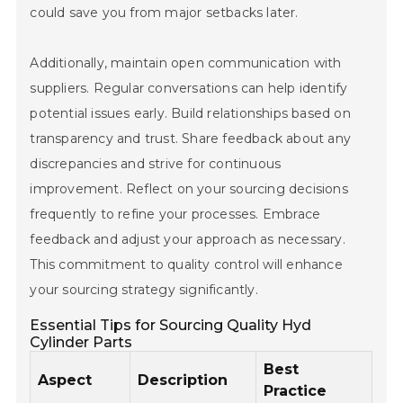
could save you from major setbacks later.
Additionally, maintain open communication with
suppliers. Regular conversations can help identify
potential issues early. Build relationships based on
transparency and trust. Share feedback about any
discrepancies and strive for continuous
improvement. Reflect on your sourcing decisions
frequently to refine your processes. Embrace
feedback and adjust your approach as necessary.
This commitment to quality control will enhance
your sourcing strategy significantly.
Home
Essential Tips for Sourcing Quality Hyd
Cylinder Parts
Company
Best
Aspect
Description
Pumps & Parts
Practice