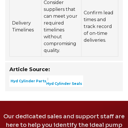
Consider
suppliers that
Confirm lead
can meet your
times and
Delivery
required
track record
Timelines
timelines
of on-time
without
deliveries.
compromising
quality.
Article Source:
Hyd Cylinder Parts
Hyd Cylinder Seals
Our dedicated sales and support staff are
here to help you identify the ideal pump