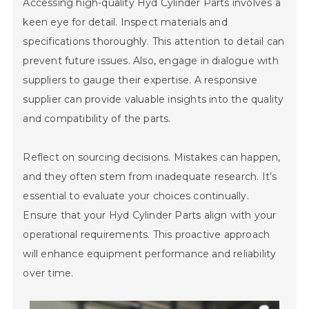
Accessing high-quality Hyd Cylinder Parts involves a
keen eye for detail. Inspect materials and
specifications thoroughly. This attention to detail can
prevent future issues. Also, engage in dialogue with
suppliers to gauge their expertise. A responsive
supplier can provide valuable insights into the quality
and compatibility of the parts.
Reflect on sourcing decisions. Mistakes can happen,
and they often stem from inadequate research. It’s
essential to evaluate your choices continually.
Ensure that your Hyd Cylinder Parts align with your
operational requirements. This proactive approach
will enhance equipment performance and reliability
over time.