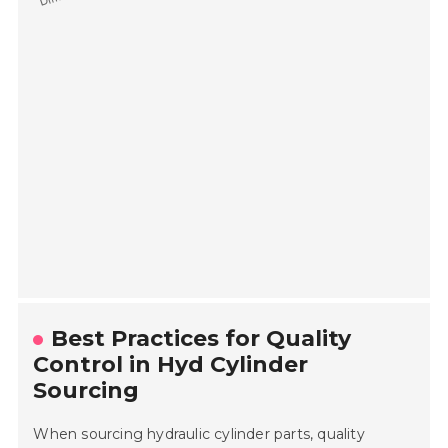
Best Practices for Quality
Control in Hyd Cylinder
Sourcing
When sourcing hydraulic cylinder parts, quality