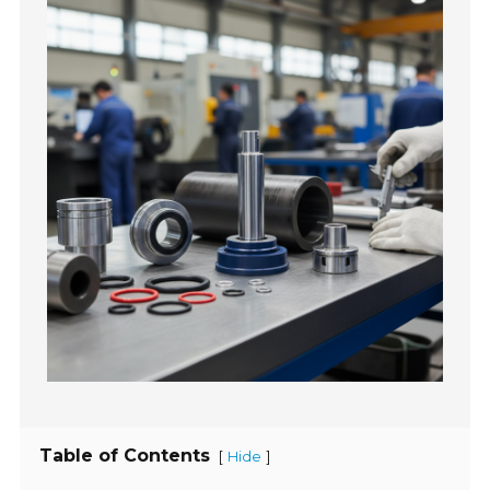
Table of Contents
[
]
Hide