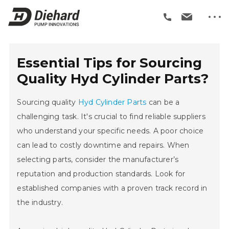
Essential Tips for Sourcing
Quality Hyd Cylinder Parts?
Sourcing quality
Hyd Cylinder Parts
can be a
challenging task. It's crucial to find reliable suppliers
who understand your specific needs. A poor choice
can lead to costly downtime and repairs. When
selecting parts, consider the manufacturer’s
reputation and production standards. Look for
established companies with a proven track record in
the industry.