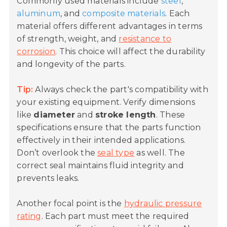
Commonly used materials include
steel
,
aluminum
, and
composite materials
. Each
material offers different advantages in terms
of strength, weight, and
resistance to
corrosion
. This choice will affect the durability
and longevity of the parts.
Tip:
Always check the part's compatibility with
your existing equipment. Verify dimensions
like
diameter
and
stroke length
. These
specifications ensure that the parts function
effectively in their intended applications.
Don’t overlook the
seal type
as well. The
correct seal maintains fluid integrity and
prevents leaks.
Another focal point is the
hydraulic pressure
rating
. Each part must meet the required