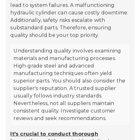
lead to system failures. A malfunctioning
hydraulic cylinder can cause costly downtime.
Additionally, safety risks escalate with
substandard parts. Therefore, ensuring
quality should be your top priority.
Understanding quality involves examining
materials and manufacturing processes.
High-grade steel and advanced
manufacturing techniques often yield
superior parts. You should also consider the
supplier's reputation. A trusted supplier
usually follows industry standards.
Nevertheless, not all suppliers maintain
consistent quality. Investigate customer
reviews and seek recommendations.
It's crucial to conduct thorough