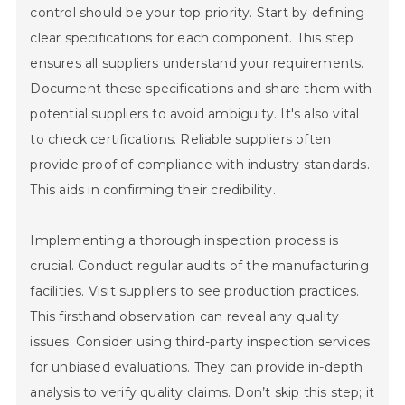
control should be your top priority. Start by defining
clear specifications for each component. This step
ensures all suppliers understand your requirements.
Document these specifications and share them with
potential suppliers to avoid ambiguity. It's also vital
to check certifications. Reliable suppliers often
provide proof of compliance with industry standards.
This aids in confirming their credibility.
Implementing a thorough inspection process is
crucial. Conduct regular audits of the manufacturing
facilities. Visit suppliers to see production practices.
This firsthand observation can reveal any quality
issues. Consider using third-party inspection services
for unbiased evaluations. They can provide in-depth
analysis to verify quality claims. Don’t skip this step; it