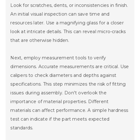
Look for scratches, dents, or inconsistencies in finish.
An initial visual inspection can save time and
resources later. Use a magnifying glass for a closer
look at intricate details. This can reveal micro-cracks
that are otherwise hidden.
Next, employ measurement tools to verify
dimensions. Accurate measurements are critical. Use
calipers to check diameters and depths against
specifications. This step minimizes the risk of fitting
issues during assembly. Don't overlook the
importance of material properties. Different
materials can affect performance. A simple hardness
test can indicate if the part meets expected
standards.