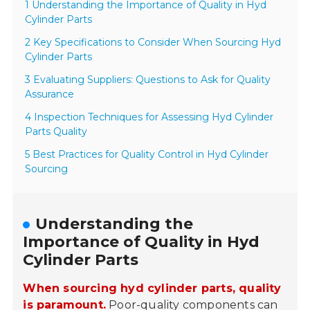
1 Understanding the Importance of Quality in Hyd
Cylinder Parts
2 Key Specifications to Consider When Sourcing Hyd
Cylinder Parts
3 Evaluating Suppliers: Questions to Ask for Quality
Assurance
4 Inspection Techniques for Assessing Hyd Cylinder
Parts Quality
5 Best Practices for Quality Control in Hyd Cylinder
Sourcing
Understanding the
Importance of Quality in Hyd
Cylinder Parts
When sourcing hyd cylinder parts, quality
is paramount.
Poor-quality components can