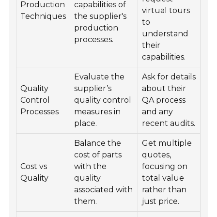
Production
capabilities of
virtual tours
Techniques
the supplier's
to
production
understand
processes.
their
capabilities.
Evaluate the
Ask for details
Quality
supplier’s
about their
Control
quality control
QA process
Processes
measures in
and any
place.
recent audits.
Balance the
Get multiple
cost of parts
quotes,
Cost vs
with the
focusing on
Quality
quality
total value
associated with
rather than
them.
just price.