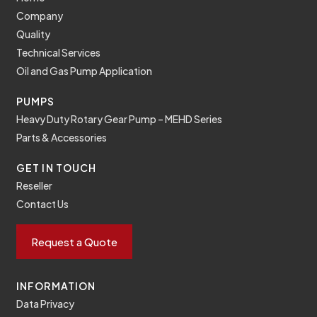
Company
Quality
Technical Services
Oil and Gas Pump Application
PUMPS
Heavy Duty Rotary Gear Pump – MEHD Series
Parts & Accessories
GET IN TOUCH
Reseller
Contact Us
Request a Quote
INFORMATION
Data Privacy