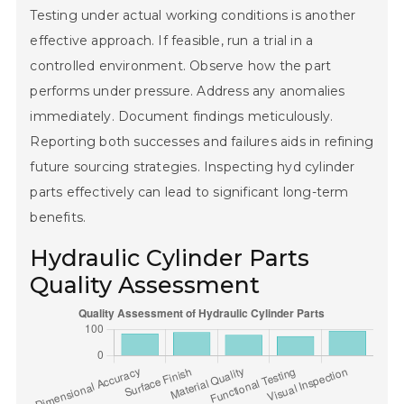
Testing under actual working conditions is another
effective approach. If feasible, run a trial in a
controlled environment. Observe how the part
performs under pressure. Address any anomalies
immediately. Document findings meticulously.
Reporting both successes and failures aids in refining
future sourcing strategies. Inspecting hyd cylinder
parts effectively can lead to significant long-term
benefits.
Hydraulic Cylinder Parts
Quality Assessment