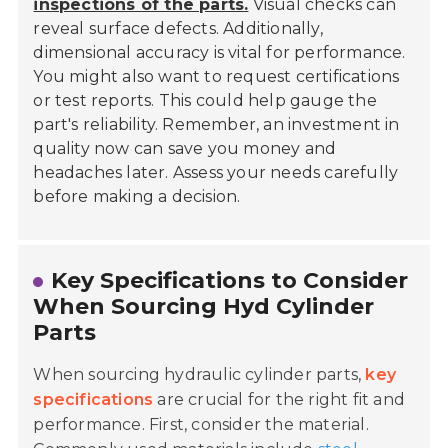
inspections of the parts.
Visual checks can
reveal surface defects. Additionally,
dimensional accuracy is vital for performance.
You might also want to request certifications
or test reports. This could help gauge the
part's reliability. Remember, an investment in
quality now can save you money and
headaches later. Assess your needs carefully
before making a decision.
Key Specifications to Consider
When Sourcing Hyd Cylinder
Parts
When sourcing hydraulic cylinder parts,
key
specifications
are crucial for the right fit and
performance. First, consider the material.