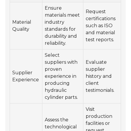
Ensure
Quality
Request
materials meet
certifications
Material
industry
Technical Services
such as ISO
Quality
standards for
and material
durability and
Contact
test reports.
reliability.
Select
suppliers with
Evaluate
proven
supplier
Supplier
experience in
history and
Experience
producing
client
hydraulic
testimonials.
cylinder parts.
Visit
production
Assess the
facilities or
technological
request