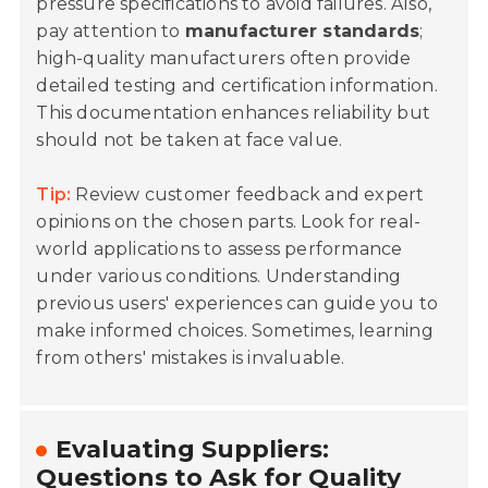
pressure specifications to avoid failures. Also,
pay attention to
manufacturer standards
;
high-quality manufacturers often provide
detailed testing and certification information.
This documentation enhances reliability but
should not be taken at face value.
Tip:
Review customer feedback and expert
opinions on the chosen parts. Look for real-
world applications to assess performance
under various conditions. Understanding
previous users' experiences can guide you to
make informed choices. Sometimes, learning
from others' mistakes is invaluable.
Evaluating Suppliers:
Questions to Ask for Quality