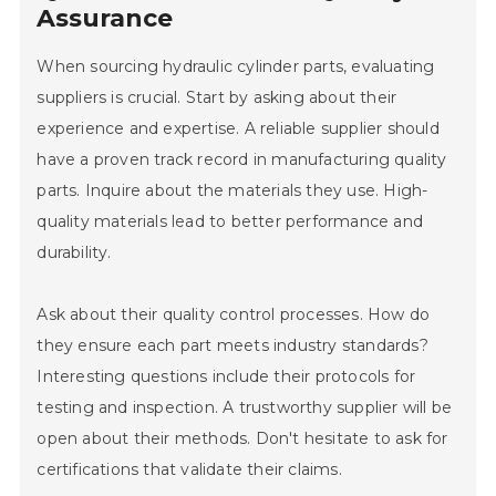
Assurance
When sourcing hydraulic cylinder parts, evaluating
suppliers is crucial. Start by asking about their
experience and expertise. A reliable supplier should
have a proven track record in manufacturing quality
parts. Inquire about the materials they use. High-
quality materials lead to better performance and
durability.
Ask about their quality control processes. How do
they ensure each part meets industry standards?
Interesting questions include their protocols for
testing and inspection. A trustworthy supplier will be
open about their methods. Don't hesitate to ask for
certifications that validate their claims.