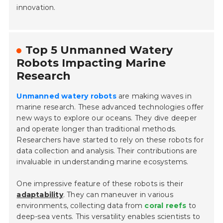
innovation.
Top 5 Unmanned Watery
Robots Impacting Marine
Research
Unmanned watery robots
are making waves in
marine research. These advanced technologies offer
new ways to explore our oceans. They dive deeper
and operate longer than traditional methods.
Researchers have started to rely on these robots for
data collection and analysis. Their contributions are
invaluable in understanding marine ecosystems.
One impressive feature of these robots is their
adaptability
. They can maneuver in various
environments, collecting data from
coral reefs
to
deep-sea vents. This versatility enables scientists to