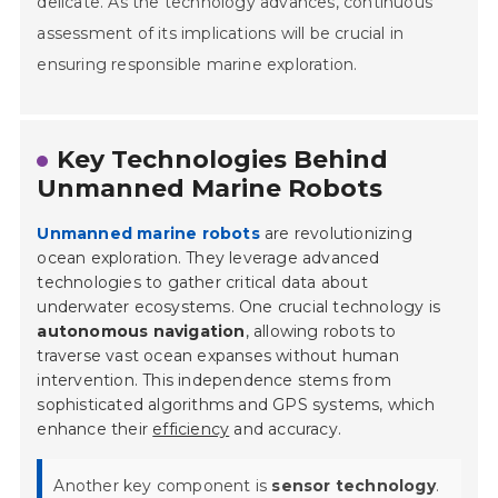
delicate. As the technology advances, continuous
assessment of its implications will be crucial in
ensuring responsible marine exploration.
Key Technologies Behind
Unmanned Marine Robots
Unmanned marine robots
are revolutionizing
ocean exploration. They leverage advanced
technologies to gather critical data about
underwater ecosystems. One crucial technology is
autonomous navigation
, allowing robots to
traverse vast ocean expanses without human
intervention. This independence stems from
sophisticated algorithms and GPS systems, which
enhance their
efficiency
and accuracy.
Another key component is
sensor technology
.