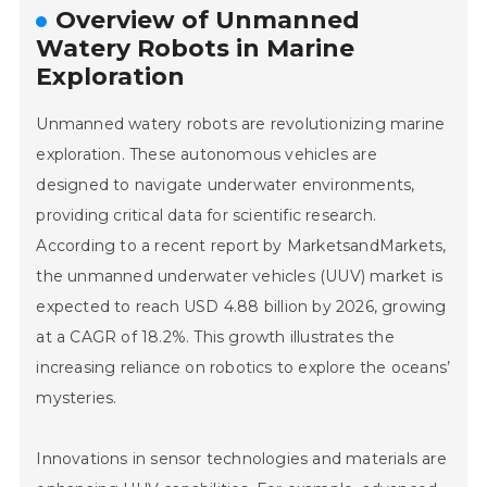
Overview of Unmanned
Watery Robots in Marine
Exploration
Unmanned watery robots are revolutionizing marine
exploration. These autonomous vehicles are
designed to navigate underwater environments,
providing critical data for scientific research.
According to a recent report by MarketsandMarkets,
the unmanned underwater vehicles (UUV) market is
expected to reach USD 4.88 billion by 2026, growing
at a CAGR of 18.2%. This growth illustrates the
increasing reliance on robotics to explore the oceans’
mysteries.
Innovations in sensor technologies and materials are