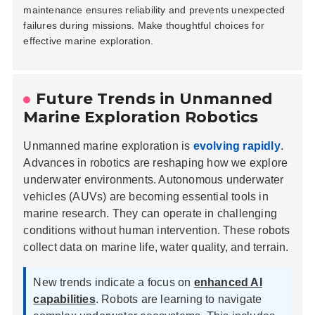
maintenance ensures reliability and prevents unexpected
failures during missions. Make thoughtful choices for
effective marine exploration.
Future Trends in Unmanned
Home
Marine Exploration Robotics
Company
Unmanned marine exploration is
evolving rapidly
.
Advances in robotics are reshaping how we explore
Pumps & Parts
underwater environments. Autonomous underwater
vehicles (AUVs) are becoming essential tools in
Quality
marine research. They can operate in challenging
conditions without human intervention. These robots
Technical Services
collect data on marine life, water quality, and terrain.
Contact
New trends indicate a focus on
enhanced AI
capabilities
. Robots are learning to navigate