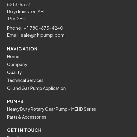
5213-63 st
Lloydminster, AB
T9V 2E0
Phone:
+1 780-875-4240
Email:
sale@nhlpump.com
NAVIGATION
Home
Company
Quality
Technical Services
Oil and Gas Pump Application
PUMPS
Heavy Duty Rotary Gear Pump – MEHD Series
Parts & Accessories
GET IN TOUCH