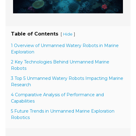
Table of Contents
[
]
Hide
1 Overview of Unmanned Watery Robots in Marine
Exploration
2 Key Technologies Behind Unmanned Marine
Robots
3 Top 5 Unmanned Watery Robots Impacting Marine
Research
4 Comparative Analysis of Performance and
Capabilities
5 Future Trends in Unmanned Marine Exploration
Robotics