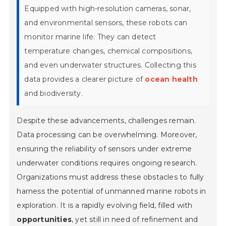
Equipped with high-resolution cameras, sonar,
and environmental sensors, these robots can
monitor marine life. They can detect
temperature changes, chemical compositions,
and even underwater structures. Collecting this
data provides a clearer picture of
ocean health
and biodiversity.
Despite these advancements, challenges remain.
Data processing can be overwhelming. Moreover,
ensuring the reliability of sensors under extreme
underwater conditions requires ongoing research.
Organizations must address these obstacles to fully
harness the potential of unmanned marine robots in
exploration. It is a rapidly evolving field, filled with
opportunities
, yet still in need of
refinement
and