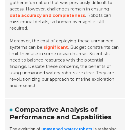
gather information that was previously difficult to
access. However, challenges remain in ensuring
data accuracy and completeness
. Robots can
miss crucial details, so human oversight is still
required.
Moreover, the cost of deploying these unmanned
systems can be
significant
. Budget constraints can
limit their use in some research areas. Scientists
need to balance resources with the potential
findings. Despite these concerns, the benefits of
using unmanned watery robots are clear. They are
revolutionizing our approach to marine exploration
and research.
Comparative Analysis of
Performance and Capabilities
The evolution of
unmanned watery robots
is reshaping