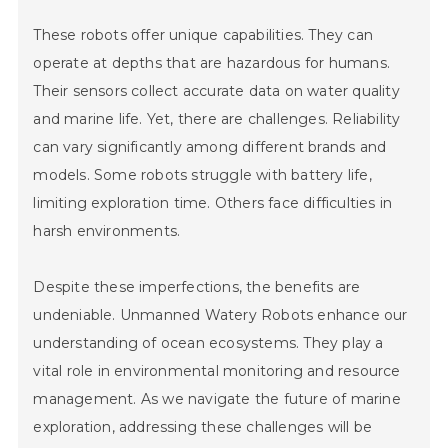
These robots offer unique capabilities. They can
operate at depths that are hazardous for humans.
Their sensors collect accurate data on water quality
and marine life. Yet, there are challenges. Reliability
can vary significantly among different brands and
models. Some robots struggle with battery life,
limiting exploration time. Others face difficulties in
harsh environments.
Despite these imperfections, the benefits are
undeniable. Unmanned Watery Robots enhance our
understanding of ocean ecosystems. They play a
vital role in environmental monitoring and resource
management. As we navigate the future of marine
exploration, addressing these challenges will be