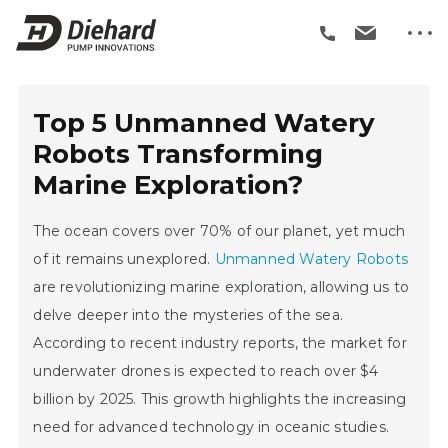
Top 5 Unmanned Watery
Robots Transforming
Marine Exploration?
The ocean covers over 70% of our planet, yet much
of it remains unexplored.
Unmanned Watery Robots
are revolutionizing marine exploration, allowing us to
delve deeper into the mysteries of the sea.
According to recent industry reports, the market for
underwater drones is expected to reach over $4
billion by 2025. This growth highlights the increasing
need for advanced technology in oceanic studies.