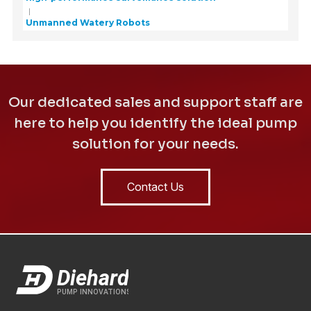
Unmanned Watery Robots
Our dedicated sales and support staff are
here to help you identify the ideal pump
solution for your needs.
Contact Us