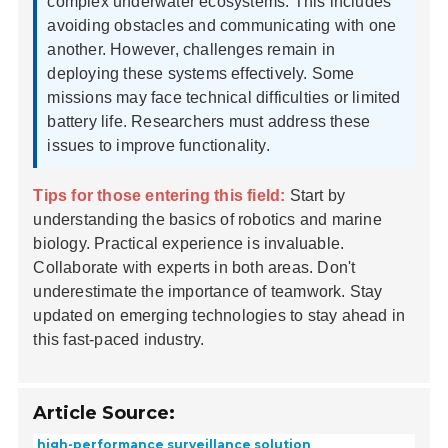
complex underwater ecosystems. This includes
avoiding obstacles and communicating with one
another. However, challenges remain in
deploying these systems effectively. Some
missions may face technical difficulties or limited
battery life. Researchers must address these
issues to improve functionality.
Tips for those entering this field:
Start by
understanding the basics of robotics and marine
biology. Practical experience is invaluable.
Collaborate with experts in both areas. Don't
underestimate the importance of teamwork. Stay
updated on emerging technologies to stay ahead in
this fast-paced industry.
Article Source:
high-performance surveillance solution