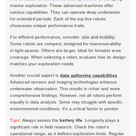
marine exploration. These advanced machines offer
various capabilities. They can operate deep underwater
for extended periods. Each of the top five robots
showcases unique performance traits.
For efficient performance, consider
size and mobility
.
Some robots are compact, designed for maneuverability
in tight spaces. Others are larger, ideal for broader area
coverage. When selecting a robot, evaluate how its design
matches your exploration needs.
Another crucial aspect is
data gathering capabilities
.
Advanced sensors and imaging technologies enhance
underwater observation. This results in richer and more
comprehensive findings. However, not all robots perform
equally in data analysis. Some may struggle with specific
environmental conditions. It’s a critical factor to ponder.
Tips:
Always assess the
battery life
. Longevity plays a
significant role in field research. Check the robot's
operational range, as it defines exploration limits. Regular