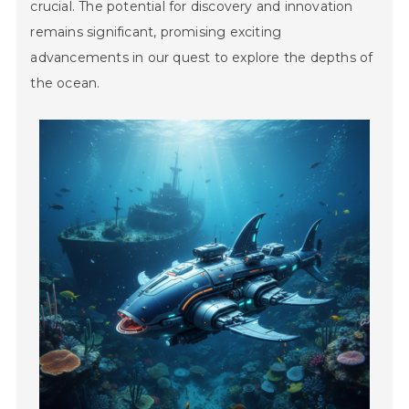
crucial. The potential for discovery and innovation
remains significant, promising exciting
advancements in our quest to explore the depths of
the ocean.