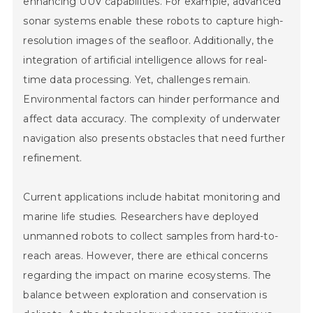
enhancing UUV capabilities. For example, advanced
sonar systems enable these robots to capture high-
resolution images of the seafloor. Additionally, the
integration of artificial intelligence allows for real-
time data processing. Yet, challenges remain.
Environmental factors can hinder performance and
affect data accuracy. The complexity of underwater
navigation also presents obstacles that need further
refinement.
Current applications include habitat monitoring and
marine life studies. Researchers have deployed
unmanned robots to collect samples from hard-to-
reach areas. However, there are ethical concerns
regarding the impact on marine ecosystems. The
balance between exploration and conservation is